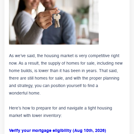
As we’ve said, the housing market is very competitive right
now. As a result, the supply of homes for sale, including new
home builds, is lower than it has been in years. That said,
there are still homes for sale, and with the proper planning
and strategy, you can position yourself to find a
wonderful home.
Here’s how to prepare for and navigate a tight housing
market with lower inventory:
Verify your mortgage eligibility (Aug 10th, 2026)