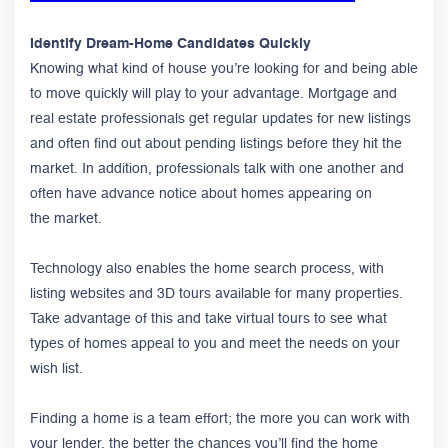
Identify Dream-Home Candidates Quickly
Knowing what kind of house you’re looking for and being able
to move quickly will play to your advantage. Mortgage and
real estate professionals get regular updates for new listings
and often find out about pending listings before they hit the
market. In addition, professionals talk with one another and
often have advance notice about homes appearing on
the market.
Technology also enables the home search process, with
listing websites and 3D tours available for many properties.
Take advantage of this and take virtual tours to see what
types of homes appeal to you and meet the needs on your
wish list.
Finding a home is a team effort; the more you can work with
your lender, the better the chances you’ll find the home