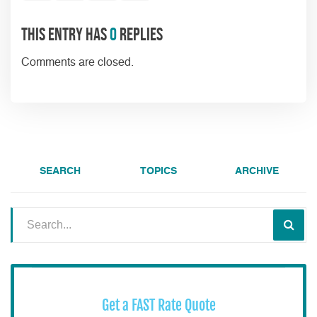
This entry has
0
replies
Comments are closed.
SEARCH
TOPICS
ARCHIVE