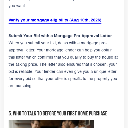
you want.
Verify your mortgage eligibility (Aug 10th, 2026)
Submit Your Bid with a Mortgage Pre-Approval Letter
When you submit your bid, do so with a mortgage pre-
approval letter. Your mortgage lender can help you obtain
this letter which confirms that you qualify to buy the house at
the asking price. The letter also ensures that if chosen, your
bid is reliable. Your lender can even give you a unique letter
for every bid so that your offer is specific to the property you
are pursuing.
5. Who to Talk To Before Your First Home Purchase