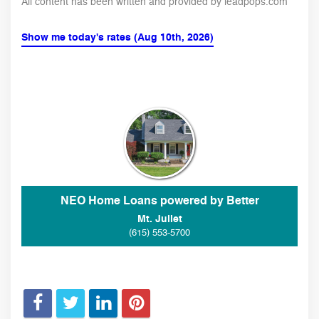
All content has been written and provided by leadpops.com
Show me today's rates (Aug 10th, 2026)
NEO Home Loans powered by Better
Mt. Juliet
(615) 553-5700