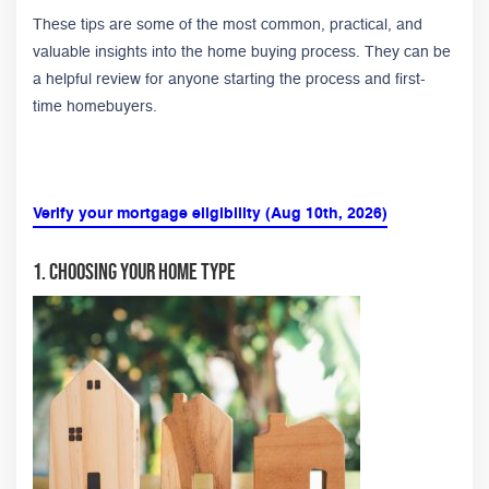
These tips are some of the most common, practical, and
valuable insights into the home buying process. They can be
a helpful review for anyone starting the process and first-
time homebuyers.
Verify your mortgage eligibility (Aug 10th, 2026)
1. Choosing Your Home Type