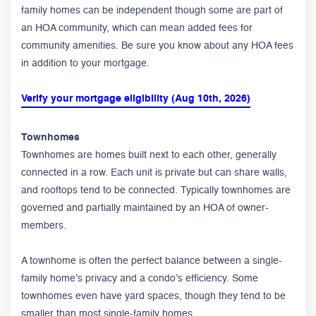
family homes can be independent though some are part of
an HOA community, which can mean added fees for
community amenities. Be sure you know about any HOA fees
in addition to your mortgage.
Verify your mortgage eligibility (Aug 10th, 2026)
Townhomes
Townhomes are homes built next to each other, generally
connected in a row. Each unit is private but can share walls,
and rooftops tend to be connected. Typically townhomes are
governed and partially maintained by an HOA of owner-
members.
A townhome is often the perfect balance between a single-
family home’s privacy and a condo’s efficiency. Some
townhomes even have yard spaces, though they tend to be
smaller than most single-family homes.