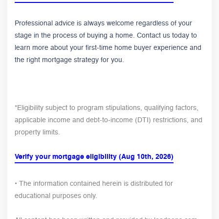
Professional advice is always welcome regardless of your
stage in the process of buying a home. Contact us today to
learn more about your first-time home buyer experience and
the right mortgage strategy for you.
*Eligibility subject to program stipulations, qualifying factors,
applicable income and debt-to-income (DTI) restrictions, and
property limits.
Verify your mortgage eligibility (Aug 10th, 2026)
• The information contained herein is distributed for
educational purposes only.