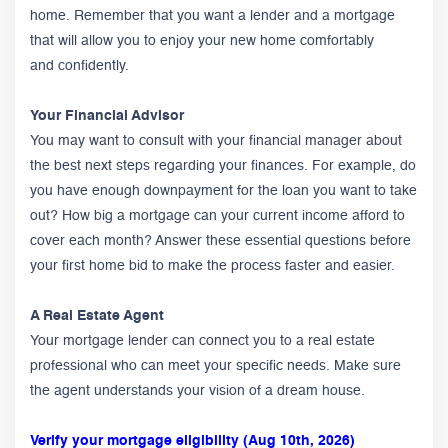
home. Remember that you want a lender and a mortgage
that will allow you to enjoy your new home comfortably
and confidently.
Your Financial Advisor
You may want to consult with your financial manager about
the best next steps regarding your finances. For example, do
you have enough downpayment for the loan you want to take
out? How big a mortgage can your current income afford to
cover each month? Answer these essential questions before
your first home bid to make the process faster and easier.
A Real Estate Agent
Your mortgage lender can connect you to a real estate
professional who can meet your specific needs. Make sure
the agent understands your vision of a dream house.
Verify your mortgage eligibility (Aug 10th, 2026)