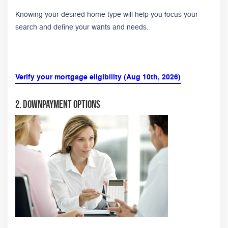
Knowing your desired home type will help you focus your
search and define your wants and needs.
Verify your mortgage eligibility (Aug 10th, 2026)
2. Downpayment Options