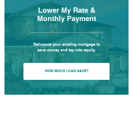
Lower My Rate &
Monthly Payment
Refinance your existing mortgage to
save money and tap into equity.
HOW MUCH I CAN SAVE?