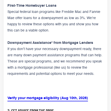
First-Time Homebuyer Loans
Special federal loan programs like Freddie Mac and Fannie
Mae offer loans for a downpayment as low as 3%. We’re
happy to review these options with you and show you how
this can be a viable option.
Downpayment Assistance* from Mortgage Lenders
If you don’t have your necessary downpayment ready, there
are many down payment assistance programs that can help.
These are special programs, and we recommend you speak
with a mortgage professional (like us) to review the
requirements and potential options to meet your needs.
Verify your mortgage eligibility (Aug 10th, 2026)