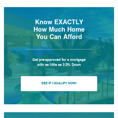
Know EXACTLY
How Much Home
You Can Afford
Get pre-approved for a mortgage
with as little as 3.5% Down
SEE IF I QUALIFY NOW!