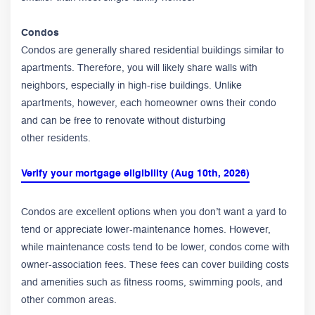
Condos
Condos are generally shared residential buildings similar to
apartments. Therefore, you will likely share walls with
neighbors, especially in high-rise buildings. Unlike
apartments, however, each homeowner owns their condo
and can be free to renovate without disturbing
other residents.
Verify your mortgage eligibility (Aug 10th, 2026)
Condos are excellent options when you don’t want a yard to
tend or appreciate lower-maintenance homes. However,
while maintenance costs tend to be lower, condos come with
owner-association fees. These fees can cover building costs
and amenities such as fitness rooms, swimming pools, and
other common areas.