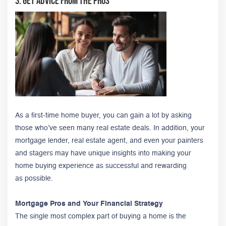
3. Get Advice from the Pros
As a first-time home buyer, you can gain a lot by asking
those who’ve seen many real estate deals. In addition, your
mortgage lender, real estate agent, and even your painters
and stagers may have unique insights into making your
home buying experience as successful and rewarding
as possible.
Mortgage Pros and Your Financial Strategy
The single most complex part of buying a home is the