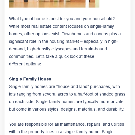
What type of home is best for you and your household?
While most real estate content focuses on single-family
homes, other options exist. Townhomes and condos play a
significant role in the housing market – especially in high-
demand, high-density cityscapes and terrain-bound
communities. Let’s take a quick look at these
different options:
Single Family House
Single-family homes are “house and land” purchases, with
lots ranging from several acres to a half-foot of shaded grass
on each side. Single-family homes are typically more private
but come in various styles, designs, materials, and durability.
You are responsible for all maintenance, repairs, and utilities
within the property lines in a single-family home. Single-