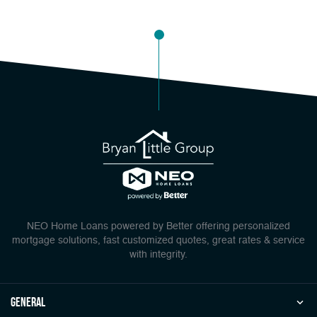
NEO Home Loans powered by Better offering personalized
mortgage solutions, fast customized quotes, great rates & service
with integrity.
general