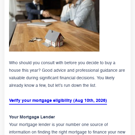
Who should you consult with before you decide to buy a
house this year? Good advice and professional guidance are
valuable during significant financial decisions. You likely
already know a few, but let’s run down the list.
Verify your mortgage eligibility (Aug 10th, 2026)
Your Mortgage Lender
Your mortgage lender is your number one source of
information on finding the right mortgage to finance your new