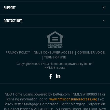
Support
Contact Info
PRIVACY POLICY
NMLS CONSUMER ACCESS
CONSUMER VOICE
TERMS OF USE
Copyright © 2026 | NEO Home Loans powered by Better |
NMLS #150953
NEO Home Loans powered by Better.com | NMLS #150953 | For
licensing information, go to:
www.nmlsconsumeraccess.org
| (c)
2025 Better Mortgage Corporation. Better Mortgage Corporation
is a direct lender NMLS#330511, 53 Beach Street, 3rd Floor, New