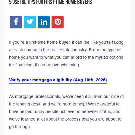
5 Useful Tips For First-Time Home Buyers
If you’re a first-time home buyer, it can feel like you’re taking
a crash course in the real estate industry. From the type of
home you want to what you can afford to the myriad options
for financing, it can be overwhelming.
Verify your mortgage eligibility (Aug 10th, 2026)
As mortgage professionals, we’ve seen it all from our side of
the lending desk, and we’re here to help! We’re grateful to
have helped many people achieve homeowner status, and
we’ve learned a lot about the process that you are about to
go through.