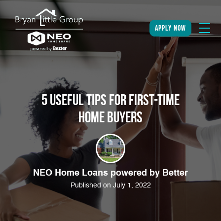
apply now
5 Useful Tips For First-Time
Home Buyers
NEO Home Loans powered by Better
Published on July 1, 2022