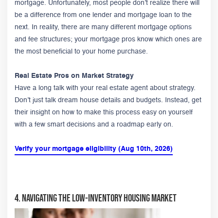
mortgage. Unfortunately, most people don’t realize there will
be a difference from one lender and mortgage loan to the
next. In reality, there are many different mortgage options
and fee structures; your mortgage pros know which ones are
the most beneficial to your home purchase.
Real Estate Pros on Market Strategy
Have a long talk with your real estate agent about strategy.
Don’t just talk dream house details and budgets. Instead, get
their insight on how to make this process easy on yourself
with a few smart decisions and a roadmap early on.
Verify your mortgage eligibility (Aug 10th, 2026)
4. Navigating The Low-Inventory Housing Market