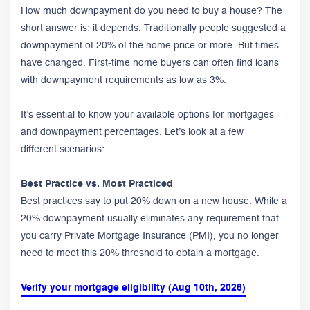
How much downpayment do you need to buy a house? The
short answer is: it depends. Traditionally people suggested a
downpayment of 20% of the home price or more. But times
have changed. First-time home buyers can often find loans
with downpayment requirements as low as 3%.
It’s essential to know your available options for mortgages
and downpayment percentages. Let’s look at a few
different scenarios:
Best Practice vs. Most Practiced
Best practices say to put 20% down on a new house. While a
20% downpayment usually eliminates any requirement that
you carry Private Mortgage Insurance (PMI), you no longer
need to meet this 20% threshold to obtain a mortgage.
Verify your mortgage eligibility (Aug 10th, 2026)