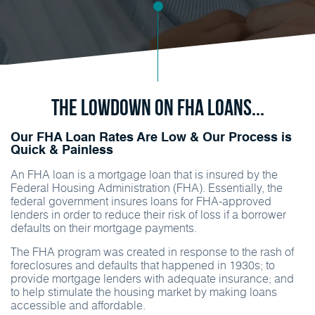
The Lowdown on FHA Loans...
Our FHA Loan Rates Are Low & Our Process is
Quick & Painless
An FHA loan is a mortgage loan that is insured by the
Federal Housing Administration (FHA). Essentially, the
federal government insures loans for FHA-approved
lenders in order to reduce their risk of loss if a borrower
defaults on their mortgage payments.
The FHA program was created in response to the rash of
foreclosures and defaults that happened in 1930s; to
provide mortgage lenders with adequate insurance; and
to help stimulate the housing market by making loans
accessible and affordable.