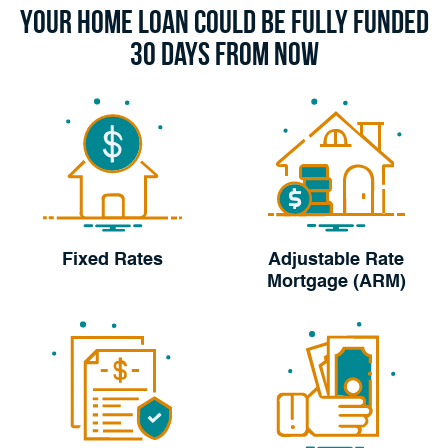
Your Home Loan Could Be Fully Funded
30 Days From Now
Fixed Rates
Adjustable Rate
Mortgage (ARM)