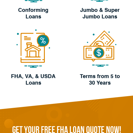
Conforming
Jumbo & Super
Loans
Jumbo Loans
FHA, VA, & USDA
Terms from 5 to
Loans
30 Years
Get Your FREE FHA Loan Quote Now!