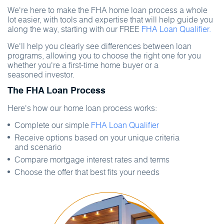
We're here to make the FHA home loan process a whole
lot easier, with tools and expertise that will help guide you
along the way, starting with our FREE
FHA Loan Qualifier.
We'll help you clearly see differences between loan
programs, allowing you to choose the right one for you
whether you're a first-time home buyer or a
seasoned investor.
The FHA Loan Process
Here's how our home loan process works:
Complete our simple
FHA Loan Qualifier
Receive options based on your unique criteria
and scenario
Compare mortgage interest rates and terms
Choose the offer that best fits your needs