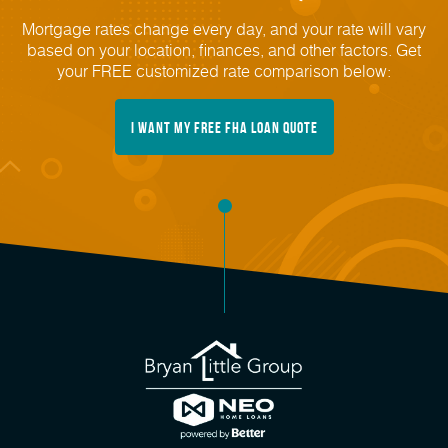
Mortgage rates change every day, and your rate will vary
based on your location, finances, and other factors. Get
your FREE customized rate comparison below:
I Want My FREE FHA Loan Quote