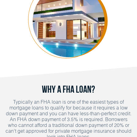
Why A FHA Loan?
Typically an FHA loan is one of the easiest types of
mortgage loans to qualify for because it requires a low
down payment and you can have less-than-perfect credit.
An FHA down payment of 3.5% is required. Borrowers
who cannot afford a traditional down payment of 20% or
can't get approved for private mortgage insurance should
look into FHA loans.