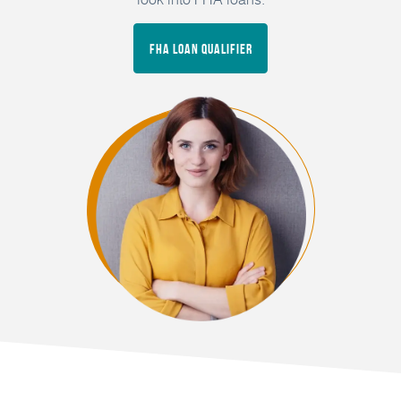
FHA Loan Qualifier