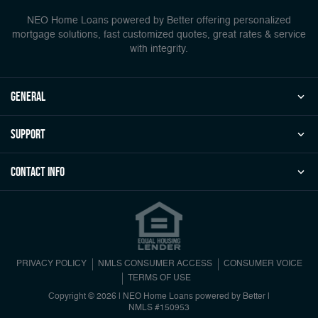
NEO Home Loans powered by Better offering personalized
mortgage solutions, fast customized quotes, great rates & service
with integrity.
general
Support
Contact Info
PRIVACY POLICY
NMLS CONSUMER ACCESS
CONSUMER VOICE
TERMS OF USE
Copyright © 2026 | NEO Home Loans powered by Better |
NMLS #150953