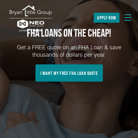
apply now
FHA Loans on the Cheap!
Get a FREE quote on an FHA Loan & save
thousands of dollars per year.
I Want My FREE FHA Loan Quote