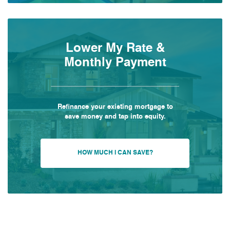
Lower My Rate &
Monthly Payment
Refinance your existing mortgage to
save money and tap into equity.
HOW MUCH I CAN SAVE?