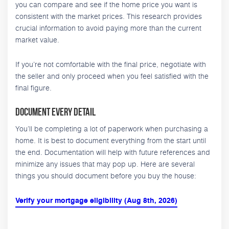
you can compare and see if the home price you want is
consistent with the market prices. This research provides
crucial information to avoid paying more than the current
market value.
If you’re not comfortable with the final price, negotiate with
the seller and only proceed when you feel satisfied with the
final figure.
Document Every Detail
You’ll be completing a lot of paperwork when purchasing a
home. It is best to document everything from the start until
the end. Documentation will help with future references and
minimize any issues that may pop up. Here are several
things you should document before you buy the house:
Verify your mortgage eligibility (Aug 8th, 2026)