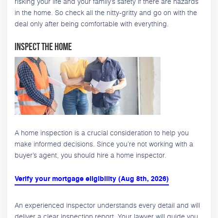
risking your life and your family’s safety if there are hazards
in the home. So check all the nitty-gritty and go on with the
deal only after being comfortable with everything.
Inspect the Home
A home inspection is a crucial consideration to help you
make informed decisions. Since you’re not working with a
buyer’s agent, you should hire a home inspector.
Verify your mortgage eligibility (Aug 8th, 2026)
An experienced inspector understands every detail and will
deliver a clear inspection report. Your lawyer will guide you