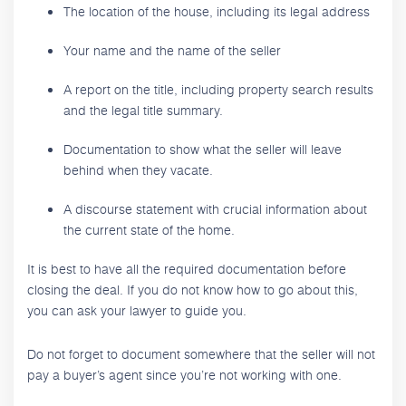
The location of the house, including its legal address
Your name and the name of the seller
A report on the title, including property search results
and the legal title summary.
Documentation to show what the seller will leave
behind when they vacate.
A discourse statement with crucial information about
the current state of the home.
It is best to have all the required documentation before
closing the deal. If you do not know how to go about this,
you can ask your lawyer to guide you.
Do not forget to document somewhere that the seller will not
pay a buyer’s agent since you’re not working with one.