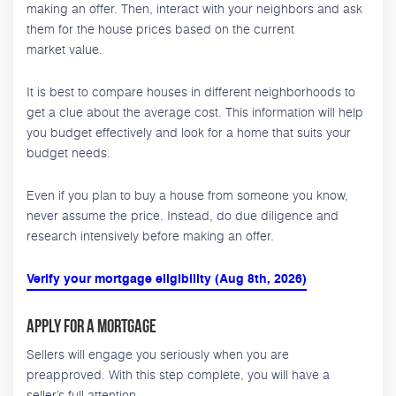
making an offer. Then, interact with your neighbors and ask
them for the house prices based on the current
market value.
It is best to compare houses in different neighborhoods to
get a clue about the average cost. This information will help
you budget effectively and look for a home that suits your
budget needs.
Even if you plan to buy a house from someone you know,
never assume the price. Instead, do due diligence and
research intensively before making an offer.
Verify your mortgage eligibility (Aug 8th, 2026)
Apply for a Mortgage
Sellers will engage you seriously when you are
preapproved. With this step complete, you will have a
seller’s full attention.