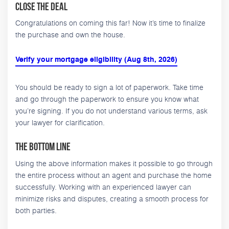
Close the Deal
Congratulations on coming this far! Now it’s time to finalize
the purchase and own the house.
Verify your mortgage eligibility (Aug 8th, 2026)
You should be ready to sign a lot of paperwork. Take time
and go through the paperwork to ensure you know what
you’re signing. If you do not understand various terms, ask
your lawyer for clarification.
The Bottom Line
Using the above information makes it possible to go through
the entire process without an agent and purchase the home
successfully. Working with an experienced lawyer can
minimize risks and disputes, creating a smooth process for
both parties.