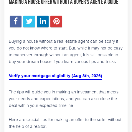
Making a House Offer Without a Buyer’s Agent: A Guide
Buying a house without a real estate agent can be scary if
you do not know where to start. But, while it may not be easy
to maneuver through without an agent, it is still possible to
buy your dream house if you learn various tips and tricks.
Verify your mortgage eligibility (Aug 8th, 2026)
The tips will guide you in making an investment that meets
your needs and expectations, and you can also close the
deal within your expected timeline.
Here are crucial tips for making an offer to the seller without
the help of a realtor: