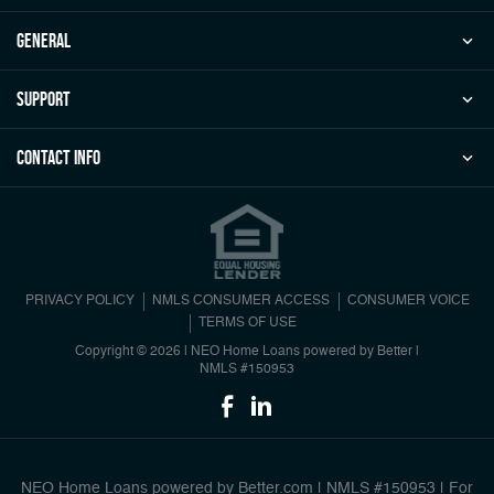
general
Support
Contact Info
PRIVACY POLICY
NMLS CONSUMER ACCESS
CONSUMER VOICE
TERMS OF USE
Copyright © 2026 | NEO Home Loans powered by Better |
NMLS #150953
NEO Home Loans powered by Better.com | NMLS #150953 | For