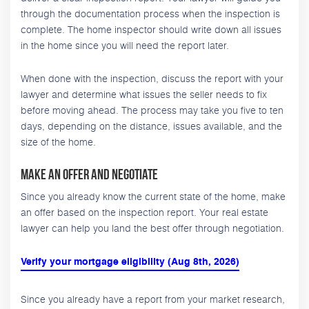
through the documentation process when the inspection is
complete. The home inspector should write down all issues
in the home since you will need the report later.
When done with the inspection, discuss the report with your
lawyer and determine what issues the seller needs to fix
before moving ahead. The process may take you five to ten
days, depending on the distance, issues available, and the
size of the home.
Make an Offer and Negotiate
Since you already know the current state of the home, make
an offer based on the inspection report. Your real estate
lawyer can help you land the best offer through negotiation.
Verify your mortgage eligibility (Aug 8th, 2026)
Since you already have a report from your market research,