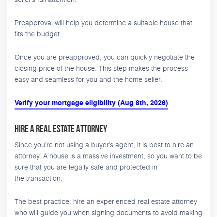
Preapproval will help you determine a suitable house that
fits the budget.
Once you are preapproved, you can quickly negotiate the
closing price of the house. This step makes the process
easy and seamless for you and the home seller.
Verify your mortgage eligibility (Aug 8th, 2026)
Hire a Real Estate Attorney
Since you’re not using a buyer’s agent, it is best to hire an
attorney. A house is a massive investment, so you want to be
sure that you are legally safe and protected in
the transaction.
The best practice: hire an experienced real estate attorney
who will guide you when signing documents to avoid making