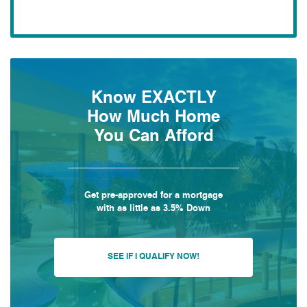
Know EXACTLY
How Much Home
You Can Afford
Get pre-approved for a mortgage
with as little as 3.5% Down
SEE IF I QUALIFY NOW!