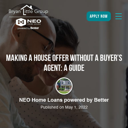
apply now
Making a House Offer Without a Buyer’s
Agent: A Guide
NEO Home Loans powered by Better
Published on May 1, 2022