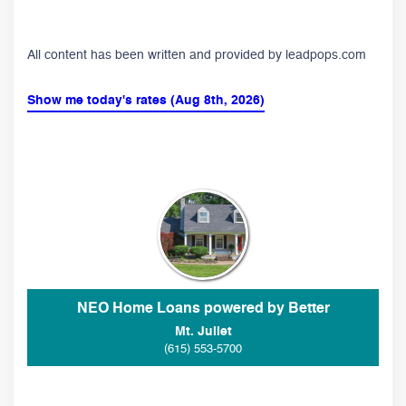
All content has been written and provided by leadpops.com
Show me today's rates (Aug 8th, 2026)
NEO Home Loans powered by Better
Mt. Juliet
(615) 553-5700