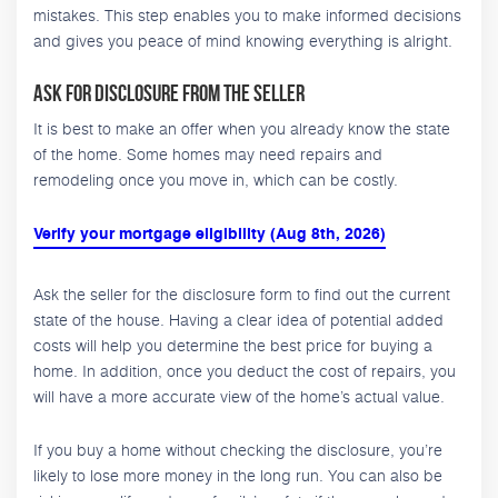
mistakes. This step enables you to make informed decisions
and gives you peace of mind knowing everything is alright.
Ask for Disclosure from the Seller
It is best to make an offer when you already know the state
of the home. Some homes may need repairs and
remodeling once you move in, which can be costly.
Verify your mortgage eligibility (Aug 8th, 2026)
Ask the seller for the disclosure form to find out the current
state of the house. Having a clear idea of potential added
costs will help you determine the best price for buying a
home. In addition, once you deduct the cost of repairs, you
will have a more accurate view of the home’s actual value.
If you buy a home without checking the disclosure, you’re
likely to lose more money in the long run. You can also be