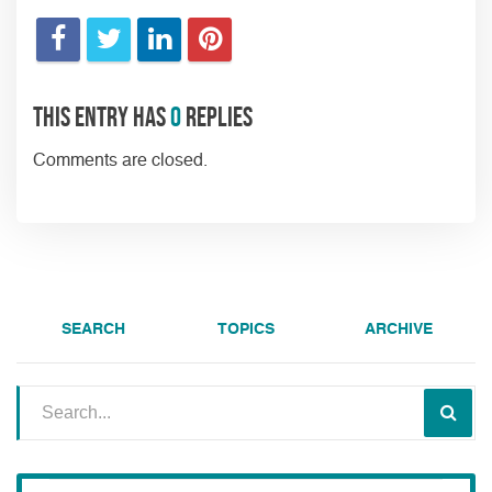
This entry has
0
replies
Comments are closed.
SEARCH
TOPICS
ARCHIVE