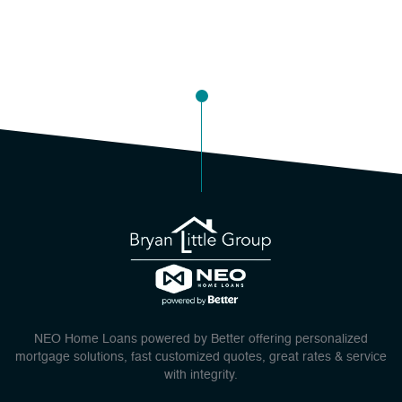
NEO Home Loans powered by Better offering personalized
mortgage solutions, fast customized quotes, great rates & service
with integrity.