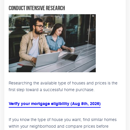
Conduct Intensive Research
Researching the available type of houses and prices is the
first step toward a successful home purchase.
Verify your mortgage eligibility (Aug 8th, 2026)
If you know the type of house you want, find similar homes
within your neighborhood and compare prices before