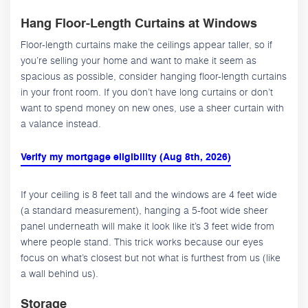
Hang Floor-Length Curtains at Windows
Floor-length curtains make the ceilings appear taller, so if
you’re selling your home and want to make it seem as
spacious as possible, consider hanging floor-length curtains
in your front room. If you don’t have long curtains or don’t
want to spend money on new ones, use a sheer curtain with
a valance instead.
Verify my mortgage eligibility (Aug 8th, 2026)
If your ceiling is 8 feet tall and the windows are 4 feet wide
(a standard measurement), hanging a 5-foot wide sheer
panel underneath will make it look like it’s 3 feet wide from
where people stand. This trick works because our eyes
focus on what’s closest but not what is furthest from us (like
a wall behind us).
Storage