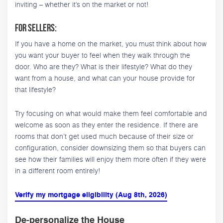
inviting – whether it’s on the market or not!
For Sellers:
If you have a home on the market, you must think about how
you want your buyer to feel when they walk through the
door. Who are they? What is their lifestyle? What do they
want from a house, and what can your house provide for
that lifestyle?
Try focusing on what would make them feel comfortable and
welcome as soon as they enter the residence. If there are
rooms that don’t get used much because of their size or
configuration, consider downsizing them so that buyers can
see how their families will enjoy them more often if they were
in a different room entirely!
Verify my mortgage eligibility (Aug 8th, 2026)
De-personalize the House