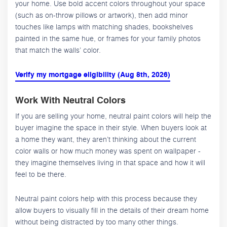
your home. Use bold accent colors throughout your space
(such as on-throw pillows or artwork), then add minor
touches like lamps with matching shades, bookshelves
painted in the same hue, or frames for your family photos
that match the walls’ color.
Verify my mortgage eligibility (Aug 8th, 2026)
Work With Neutral Colors
If you are selling your home, neutral paint colors will help the
buyer imagine the space in their style. When buyers look at
a home they want, they aren’t thinking about the current
color walls or how much money was spent on wallpaper -
they imagine themselves living in that space and how it will
feel to be there.
Neutral paint colors help with this process because they
allow buyers to visually fill in the details of their dream home
without being distracted by too many other things.