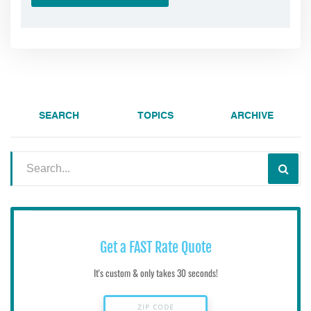
SEARCH
TOPICS
ARCHIVE