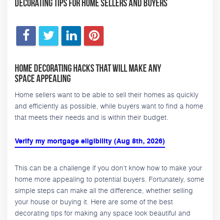
Decorating Tips for Home Sellers and Buyers
Home Decorating Hacks That Will Make Any
Space Appealing
Home sellers want to be able to sell their homes as quickly
and efficiently as possible, while buyers want to find a home
that meets their needs and is within their budget.
Verify my mortgage eligibility (Aug 8th, 2026)
This can be a challenge if you don’t know how to make your
home more appealing to potential buyers. Fortunately, some
simple steps can make all the difference, whether selling
your house or buying it. Here are some of the best
decorating tips for making any space look beautiful and