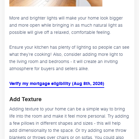
More and brighter lights will make your home look bigger
and more open while bringing in as much natural light as
possible will give off a relaxed, comfortable feeling.
Ensure your kitchen has plenty of lighting so people can see
what they’re cooking! Also, consider adding more light to
the living room and bedrooms - it will create an inviting
atmosphere for buyers and sellers alike.
Verify my mortgage eligibility (Aug 8th, 2026)
Add Texture
Adding texture to your home can be a simple way to bring
life into the room and make it feel more personal. Try adding
a few pillows in different shapes and sizes - this will help
add dimensionality to the space. Or try adding some throw
blankets or throws over chairs or on sofas. You could also