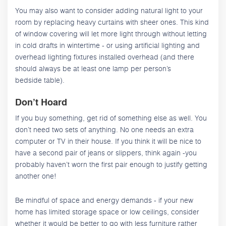
You may also want to consider adding natural light to your
room by replacing heavy curtains with sheer ones. This kind
of window covering will let more light through without letting
in cold drafts in wintertime - or using artificial lighting and
overhead lighting fixtures installed overhead (and there
should always be at least one lamp per person’s
bedside table).
Don’t Hoard
If you buy something, get rid of something else as well. You
don’t need two sets of anything. No one needs an extra
computer or TV in their house. If you think it will be nice to
have a second pair of jeans or slippers, think again -you
probably haven’t worn the first pair enough to justify getting
another one!
Be mindful of space and energy demands - if your new
home has limited storage space or low ceilings, consider
whether it would be better to go with less furniture rather