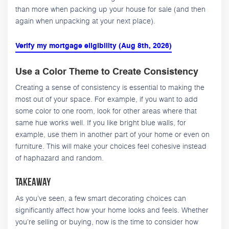
than more when packing up your house for sale (and then
again when unpacking at your next place).
Verify my mortgage eligibility (Aug 8th, 2026)
Use a Color Theme to Create Consistency
Creating a sense of consistency is essential to making the
most out of your space. For example, if you want to add
some color to one room, look for other areas where that
same hue works well. If you like bright blue walls, for
example, use them in another part of your home or even on
furniture. This will make your choices feel cohesive instead
of haphazard and random.
Takeaway
As you’ve seen, a few smart decorating choices can
significantly affect how your home looks and feels. Whether
you’re selling or buying, now is the time to consider how