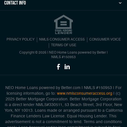
Contact Info
PRIVACY POLICY
NMLS CONSUMER ACCESS
CONSUMER VOICE
TERMS OF USE
Copyright © 2026 | NEO Home Loans powered by Better |
NMLS #150953
NEO Home Loans powered by Better.com | NMLS #150953 | For
licensing information, go to:
www.nmlsconsumeraccess.org
| (c)
2025 Better Mortgage Corporation. Better Mortgage Corporation
is a direct lender NMLS#330511, 53 Beach Street, 3rd Floor, New
York, NY 10013. Loans made or arranged pursuant to a California
Finance Lenders Law License. Equal Housing Lender. This
advertisement is not a commitment to lend. Terms and conditions