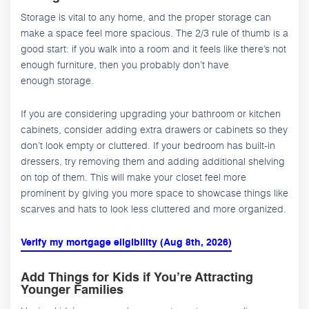
Storage is vital to any home, and the proper storage can
make a space feel more spacious. The 2/3 rule of thumb is a
good start: if you walk into a room and it feels like there’s not
enough furniture, then you probably don’t have
enough storage.
If you are considering upgrading your bathroom or kitchen
cabinets, consider adding extra drawers or cabinets so they
don’t look empty or cluttered. If your bedroom has built-in
dressers, try removing them and adding additional shelving
on top of them. This will make your closet feel more
prominent by giving you more space to showcase things like
scarves and hats to look less cluttered and more organized.
Verify my mortgage eligibility (Aug 8th, 2026)
Add Things for Kids if You’re Attracting
Younger Families