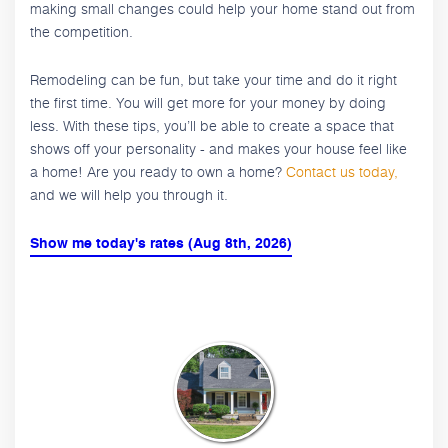
making small changes could help your home stand out from
the competition.
Remodeling can be fun, but take your time and do it right
the first time. You will get more for your money by doing
less. With these tips, you’ll be able to create a space that
shows off your personality - and makes your house feel like
a home! Are you ready to own a home?
Contact us today,
and we will help you through it.
Show me today's rates (Aug 8th, 2026)