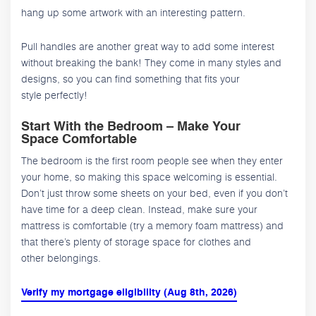
hang up some artwork with an interesting pattern.
Pull handles are another great way to add some interest
without breaking the bank! They come in many styles and
designs, so you can find something that fits your
style perfectly!
Start With the Bedroom – Make Your
Space Comfortable
The bedroom is the first room people see when they enter
your home, so making this space welcoming is essential.
Don’t just throw some sheets on your bed, even if you don’t
have time for a deep clean. Instead, make sure your
mattress is comfortable (try a memory foam mattress) and
that there’s plenty of storage space for clothes and
other belongings.
Verify my mortgage eligibility (Aug 8th, 2026)