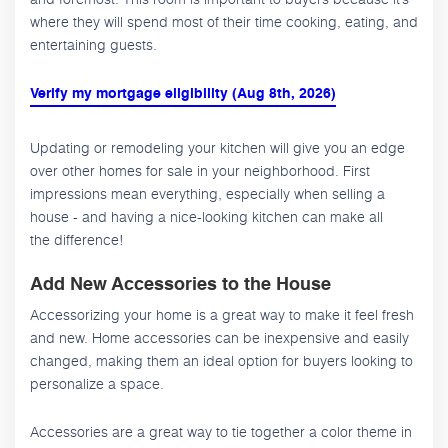
where they will spend most of their time cooking, eating, and
entertaining guests.
Verify my mortgage eligibility (Aug 8th, 2026)
Updating or remodeling your kitchen will give you an edge
over other homes for sale in your neighborhood. First
impressions mean everything, especially when selling a
house - and having a nice-looking kitchen can make all
the difference!
Add New Accessories to the House
Accessorizing your home is a great way to make it feel fresh
and new. Home accessories can be inexpensive and easily
changed, making them an ideal option for buyers looking to
personalize a space.
Accessories are a great way to tie together a color theme in