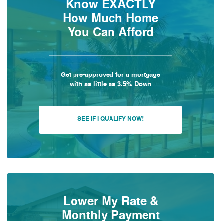
Know EXACTLY
How Much Home
You Can Afford
Get pre-approved for a mortgage
with as little as 3.5% Down
SEE IF I QUALIFY NOW!
Lower My Rate &
Monthly Payment