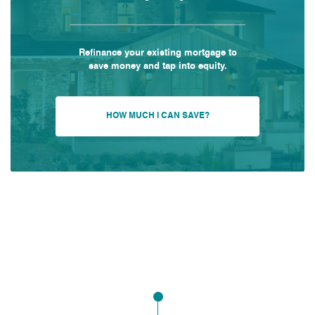
Refinance your existing mortgage to
save money and tap into equity.
HOW MUCH I CAN SAVE?