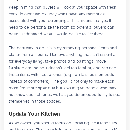
Keep in mind that buyers will look at your space with fresh
eyes. In other words, they won’t have any memories
associated with your belongings. This means that you’ll
need to de-personalize the room so potential buyers can
better understand what it would be like to live there.
The best way to do this is by removing personal items and
clutter from all rooms. Remove anything that isn’t essential
for everyday living; take photos and paintings, move
furniture around so it doesn’t feel too familiar, and replace
these items with neutral ones (e.g., white sheets on beds
instead of comforters). The goal is not only to make each
room feel more spacious but also to give people who may
not know each other as well as you do an opportunity to see
themselves in those spaces.
Update Your Kitchen
As an owner, you should focus on updating the kitchen first
and foremost. This room is important to buyers because it’s