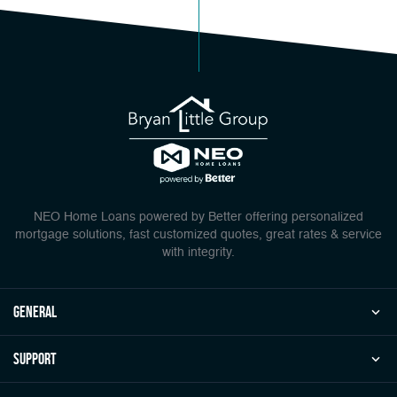
NEO Home Loans powered by Better offering personalized
mortgage solutions, fast customized quotes, great rates & service
with integrity.
general
Support