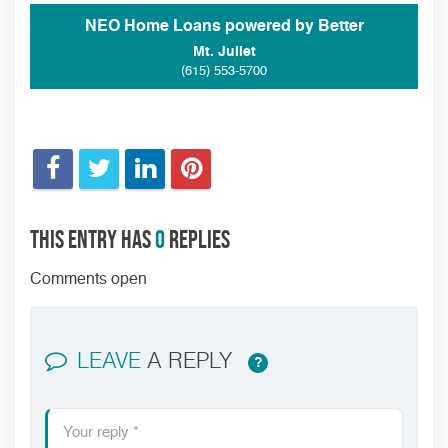
NEO Home Loans powered by Better
Mt. Juliet
(615) 553-5700
This entry has
0
replies
Comments open
LEAVE
A REPLY
?