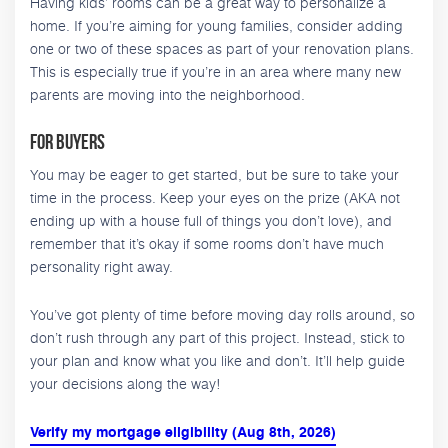
Having kids’ rooms can be a great way to personalize a
home. If you’re aiming for young families, consider adding
one or two of these spaces as part of your renovation plans.
This is especially true if you’re in an area where many new
parents are moving into the neighborhood.
For Buyers
You may be eager to get started, but be sure to take your
time in the process. Keep your eyes on the prize (AKA not
ending up with a house full of things you don’t love), and
remember that it’s okay if some rooms don’t have much
personality right away.
You’ve got plenty of time before moving day rolls around, so
don’t rush through any part of this project. Instead, stick to
your plan and know what you like and don’t. It’ll help guide
your decisions along the way!
Verify my mortgage eligibility (Aug 8th, 2026)