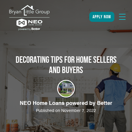
apply now
Decorating Tips for Home Sellers
and Buyers
NEO Home Loans powered by Better
Published on November 7, 2022