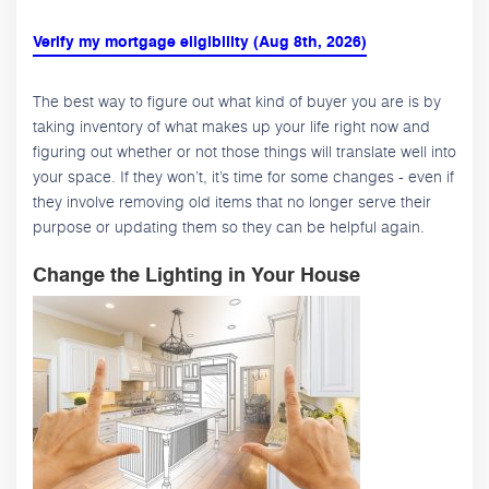
Verify my mortgage eligibility (Aug 8th, 2026)
The best way to figure out what kind of buyer you are is by
taking inventory of what makes up your life right now and
figuring out whether or not those things will translate well into
your space. If they won’t, it’s time for some changes - even if
they involve removing old items that no longer serve their
purpose or updating them so they can be helpful again.
Change the Lighting in Your House