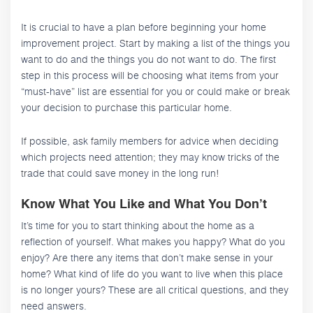
It is crucial to have a plan before beginning your home
improvement project. Start by making a list of the things you
want to do and the things you do not want to do. The first
step in this process will be choosing what items from your
“must-have” list are essential for you or could make or break
your decision to purchase this particular home.
If possible, ask family members for advice when deciding
which projects need attention; they may know tricks of the
trade that could save money in the long run!
Know What You Like and What You Don’t
It’s time for you to start thinking about the home as a
reflection of yourself. What makes you happy? What do you
enjoy? Are there any items that don’t make sense in your
home? What kind of life do you want to live when this place
is no longer yours? These are all critical questions, and they
need answers.